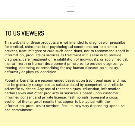
TO US VIEWERS
This website or these products are not intended to diagnose or prescribe
for medical, chiropractic or psychological conditions nor to claim to
prevent, treat, mitigate or cure such conditions, nor to recommend specific
information, products or services as treatment of disease or to provide
diagnosis, care, treatment or rehabilitation of individuals, or apply medical,
mental health or human development principles, to provide diagnosing,
treating, operating or prescribing for any human disease, pain, injury,
deformity or physical condition.
Potential benefits are recommended based upon traditional uses and may
not be generally recognized as substantiated by competent and reliable
scientific evidence. Any use of the techniques, education, information,
herbal salves and other products or services is based upon customer
informed consent and private license. Testimonials represent a cross
section of the range of results that appear to be typical with the
information, products or services. Results may vary depending upon use
and commitment.