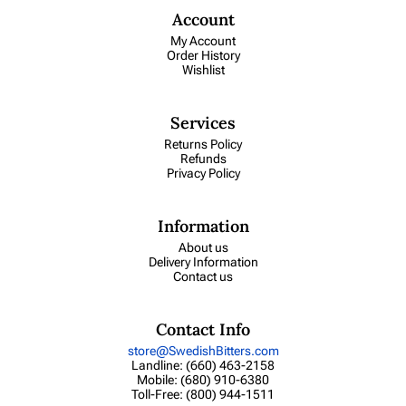
Account
My Account
Order History
Wishlist
Services
Returns Policy
Refunds
Privacy Policy
Information
About us
Delivery Information
Contact us
Contact Info
store@SwedishBitters.com
Landline: (660) 463-2158
Mobile: (680) 910-6380
Toll-Free: (800) 944-1511